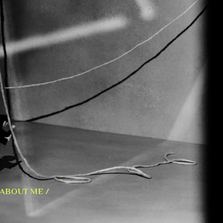
ABOUT ME /