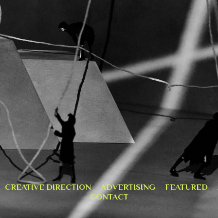
CREATIVE DIRECTION
ADVERTISING
FEATURED
CONTACT