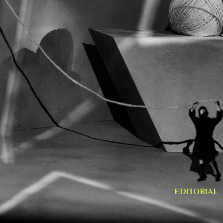
EDITORIAL