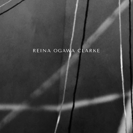
REINA OGAWA CLARKE