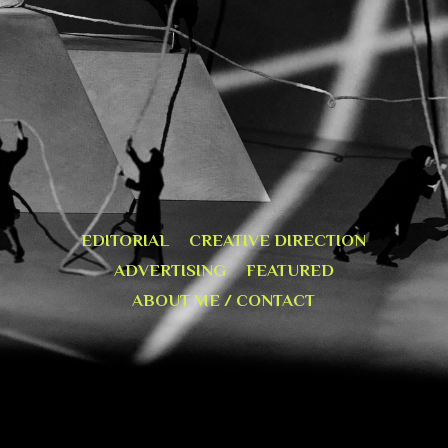
EDITORIAL
CREATIVE DIRECTION
ADVERTISING
FEATURED
ABOUT ME / CONTACT