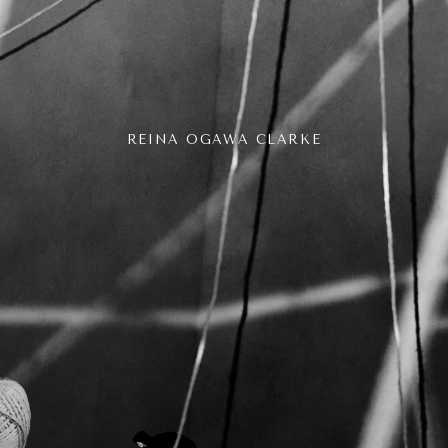
REINA OGAWA CLARKE